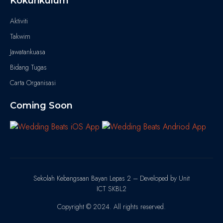
Kokurikulum
Aktiviti
Takwim
Jawatankuasa
Bidang Tugas
Carta Organisasi
Coming Soon
Sekolah Kebangsaan Bayan Lepas 2 – Developed by Unit
ICT SKBL2
Copyright © 2024. All rights reserved.