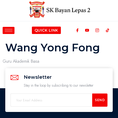
QUICK LINK
Wang Yong Fong
Guru Akademik Biasa
Newsletter
Stay in the loop by subscribing to our newsletter
SEND