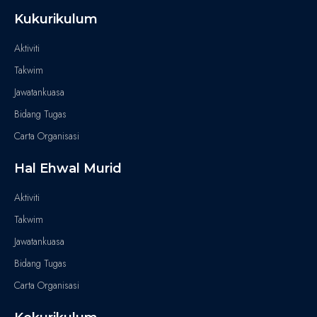
Kukurikulum
Aktiviti
Takwim
Jawatankuasa
Bidang Tugas
Carta Organisasi
Hal Ehwal Murid
Aktiviti
Takwim
Jawatankuasa
Bidang Tugas
Carta Organisasi