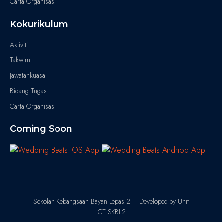
Carta Organisasi
Kokurikulum
Aktiviti
Takwim
Jawatankuasa
Bidang Tugas
Carta Organisasi
Coming Soon
Sekolah Kebangsaan Bayan Lepas 2 – Developed by Unit
ICT SKBL2