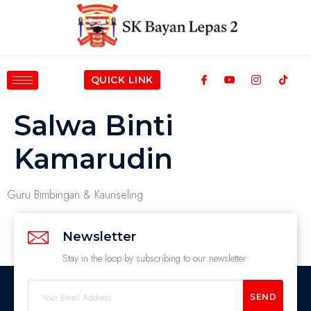
QUICK LINK
Salwa Binti
Kamarudin
Guru Bimbingan & Kaunseling
Newsletter
Stay in the loop by subscribing to our newsletter
SEND