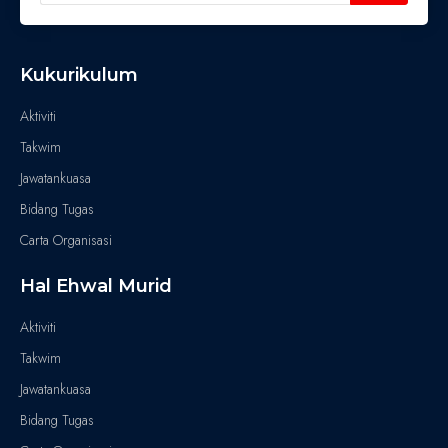
Kukurikulum
Aktiviti
Takwim
Jawatankuasa
Bidang Tugas
Carta Organisasi
Hal Ehwal Murid
Aktiviti
Takwim
Jawatankuasa
Bidang Tugas