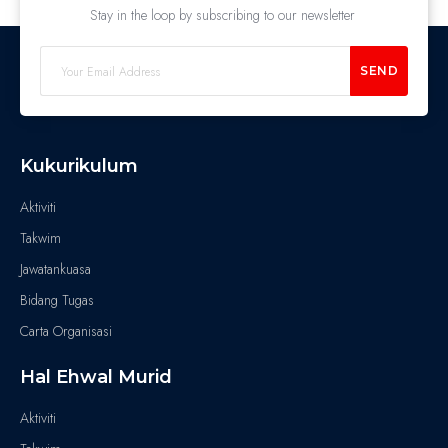
Stay in the loop by subscribing to our newsletter
SEND
Kukurikulum
Aktiviti
Takwim
Jawatankuasa
Bidang Tugas
Carta Organisasi
Hal Ehwal Murid
Aktiviti