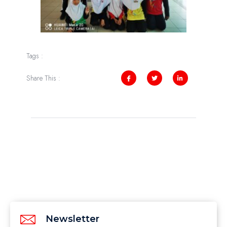
Tags :
Share This :
Newsletter