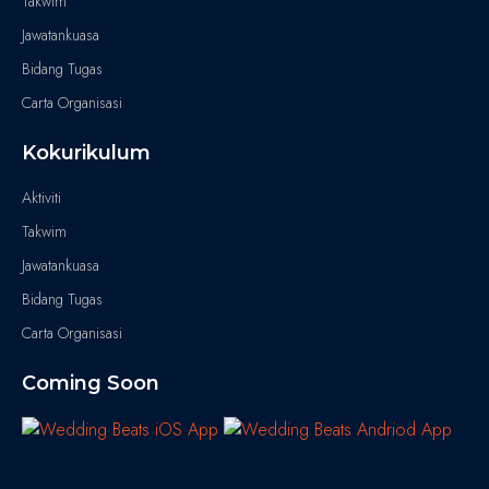
Takwim
Jawatankuasa
Bidang Tugas
Carta Organisasi
Kokurikulum
Aktiviti
Takwim
Jawatankuasa
Bidang Tugas
Carta Organisasi
Coming Soon