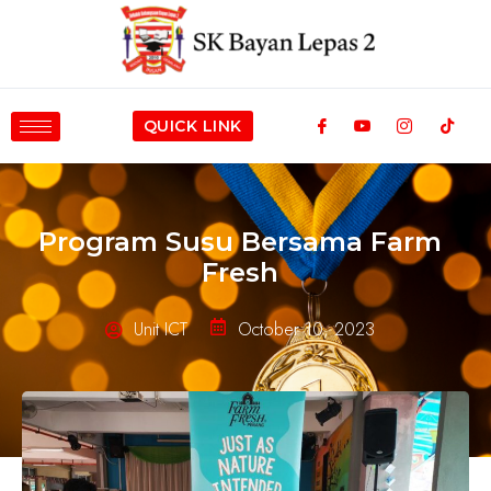
QUICK LINK
Program Susu Bersama Farm
Fresh
Unit ICT
October 10, 2023