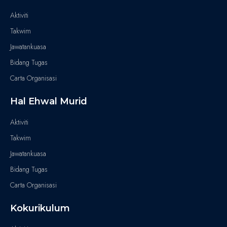
Aktiviti
Takwim
Jawatankuasa
Bidang Tugas
Carta Organisasi
Hal Ehwal Murid
Aktiviti
Takwim
Jawatankuasa
Bidang Tugas
Carta Organisasi
Kokurikulum