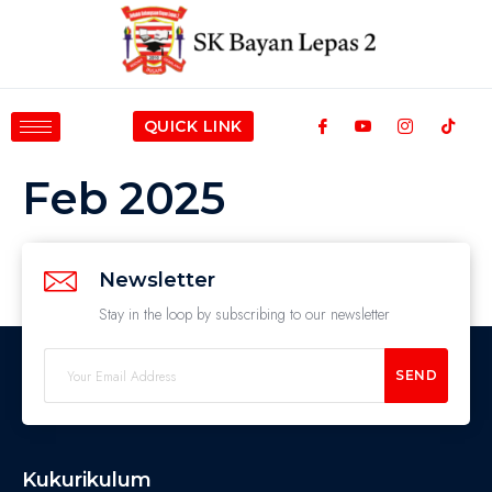
QUICK LINK
Feb 2025
Newsletter
Stay in the loop by subscribing to our newsletter
SEND
Kukurikulum