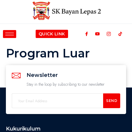
QUICK LINK
Program Luar
Newsletter
Stay in the loop by subscribing to our newsletter
SEND
Kukurikulum