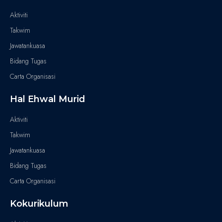
Aktiviti
Takwim
Jawatankuasa
Bidang Tugas
Carta Organisasi
Hal Ehwal Murid
Aktiviti
Takwim
Jawatankuasa
Bidang Tugas
Carta Organisasi
Kokurikulum