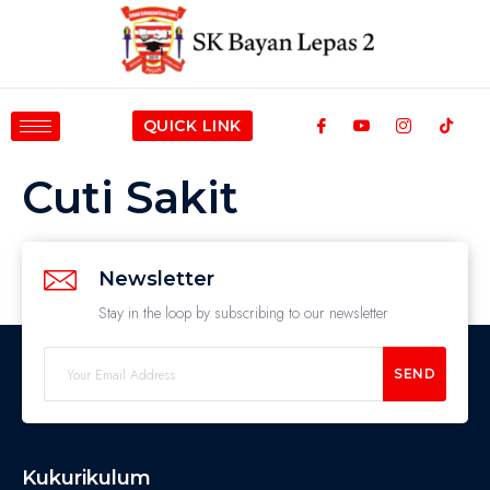
QUICK LINK
Cuti Sakit
Newsletter
Stay in the loop by subscribing to our newsletter
SEND
Kukurikulum