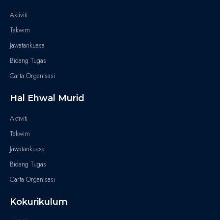
Aktiviti
Takwim
Jawatankuasa
Bidang Tugas
Carta Organisasi
Hal Ehwal Murid
Aktiviti
Takwim
Jawatankuasa
Bidang Tugas
Carta Organisasi
Kokurikulum