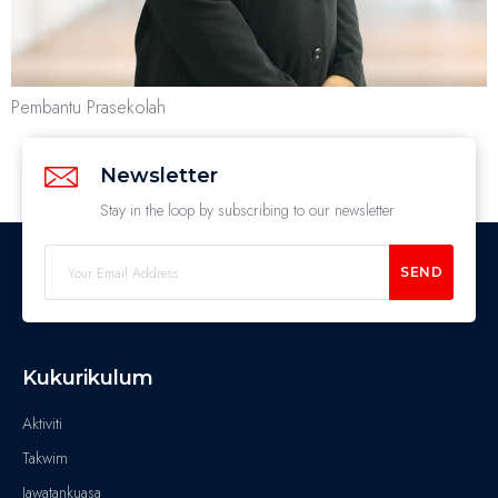
Pembantu Prasekolah
Newsletter
Stay in the loop by subscribing to our newsletter
SEND
Kukurikulum
Aktiviti
Takwim
Jawatankuasa