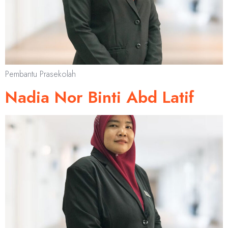
Pembantu Prasekolah
Nadia Nor Binti Abd Latif