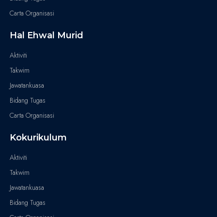
Carta Organisasi
Hal Ehwal Murid
Aktiviti
Takwim
Jawatankuasa
Bidang Tugas
Carta Organisasi
Kokurikulum
Aktiviti
Takwim
Jawatankuasa
Bidang Tugas