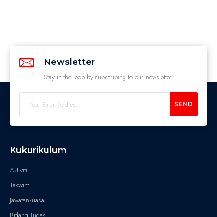
Newsletter
Stay in the loop by subscribing to our newsletter
SEND
Kukurikulum
Aktiviti
Takwim
Jawatankuasa
Bidang Tugas