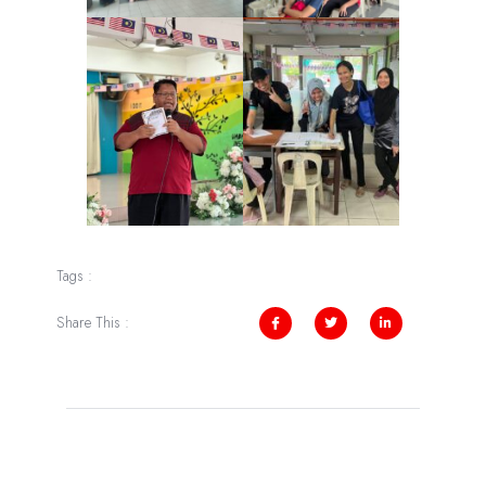
Tags :
Share This :