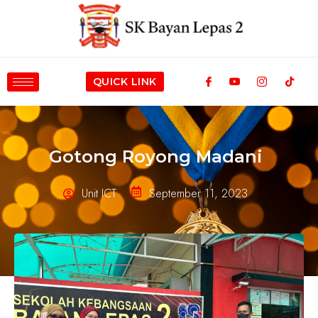
QUICK LINK
Gotong Royong Madani
Unit ICT
September 11, 2023