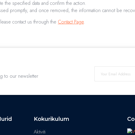
e the specified data and confirm the action.
essed promptly, and once removed, the information cannot be reco
please contact us through the
Contact Page
.
ng to our newsletter
urid
Kokurikulum
Co
Aktiviti