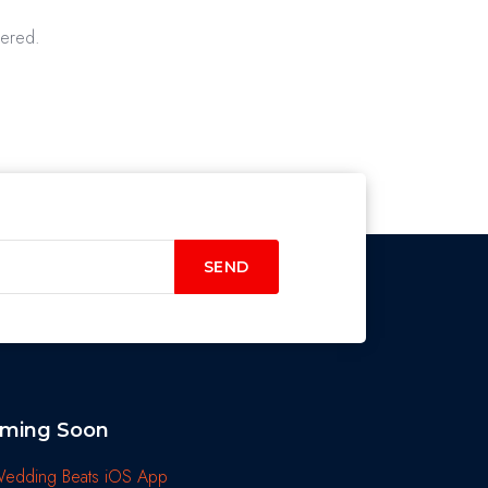
vered.
SEND
ming Soon