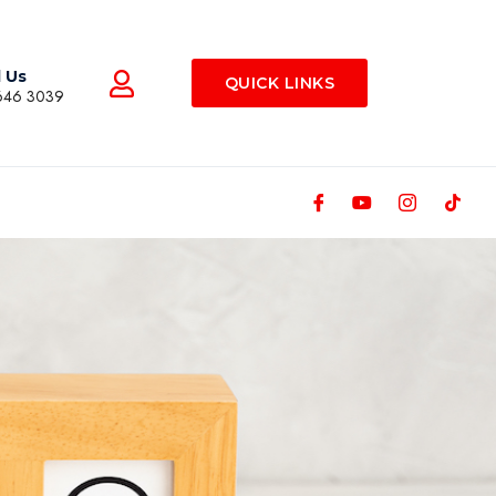
l Us
QUICK LINKS
646 3039