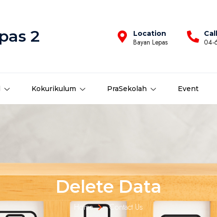
pas 2
Location
Cal
Bayan Lepas
04-
d
Kokurikulum
PraSekolah
Event
Delete Data
Home
Contact Us