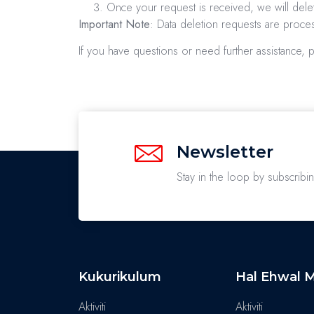
Once your request is received, we will delet
Important Note
: Data deletion requests are proc
If you have questions or need further assistance, 
Newsletter
Stay in the loop by subscribi
Kukurikulum
Hal Ehwal M
Aktiviti
Aktiviti