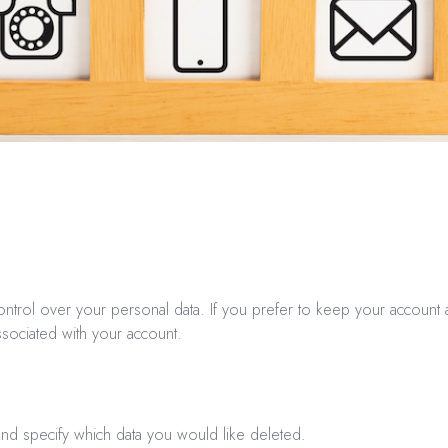
ntrol over your personal data. If you prefer to keep your account a
associated with your account.
and specify which data you would like deleted.