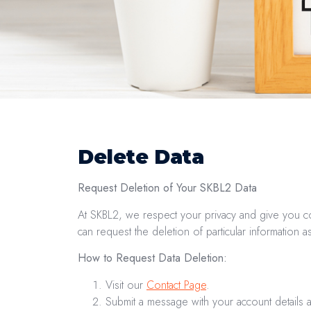
Delete Data
Request Deletion of Your SKBL2 Data
At SKBL2, we respect your privacy and give you co
can request the deletion of particular information 
How to Request Data Deletion:
Visit our
Contact Page
.
Submit a message with your account details 