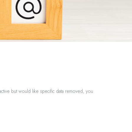
ctive but would like specific data removed, you