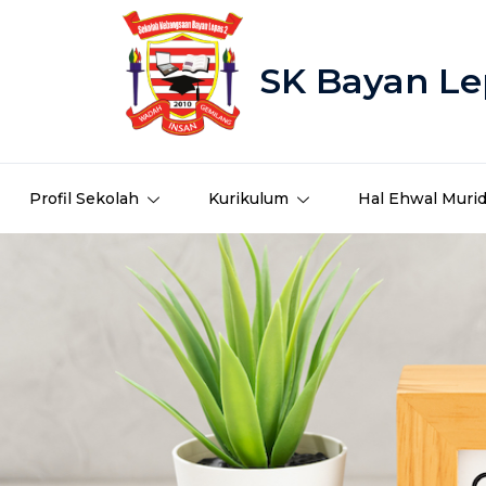
SK Bayan Le
Profil Sekolah
Kurikulum
Hal Ehwal Muri