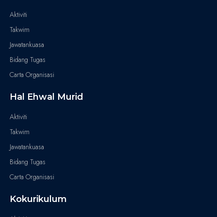
Aktiviti
Takwim
Jawatankuasa
Bidang Tugas
Carta Organisasi
Hal Ehwal Murid
Aktiviti
Takwim
Jawatankuasa
Bidang Tugas
Carta Organisasi
Kokurikulum