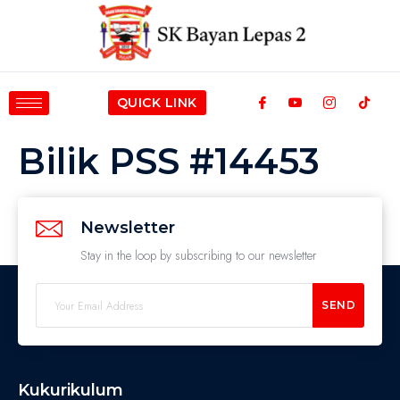
QUICK LINK
Bilik PSS #14453
Newsletter
Stay in the loop by subscribing to our newsletter
SEND
Kukurikulum