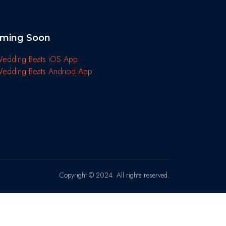
ming Soon
Copyright © 2024. All rights reserved.