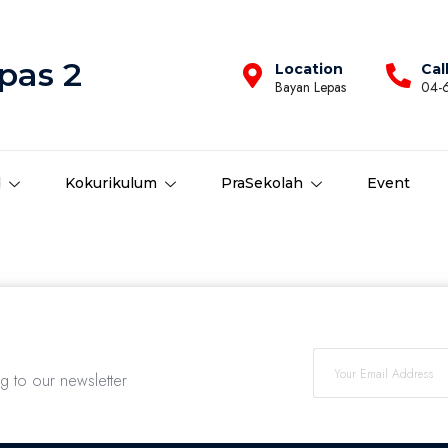
pas 2
Location
Cal
Bayan Lepas
04-
d
Kokurikulum
PraSekolah
Event
ng to our newsletter