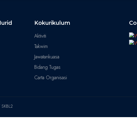
urid
Kokurikulum
Co
Aktiviti
Takwim
Jawatankuasa
Bidang Tugas
Carta Organisasi
T SKBL2