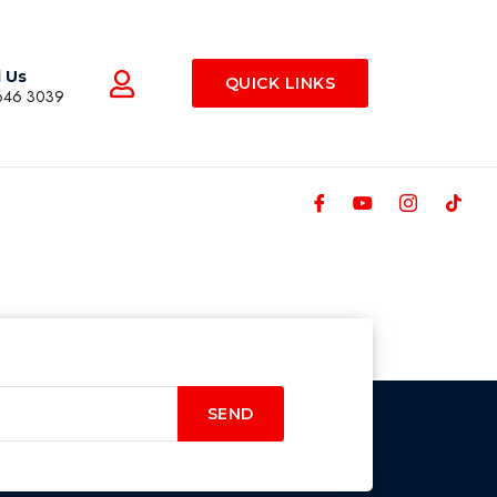
l Us
QUICK LINKS
646 3039
SEND