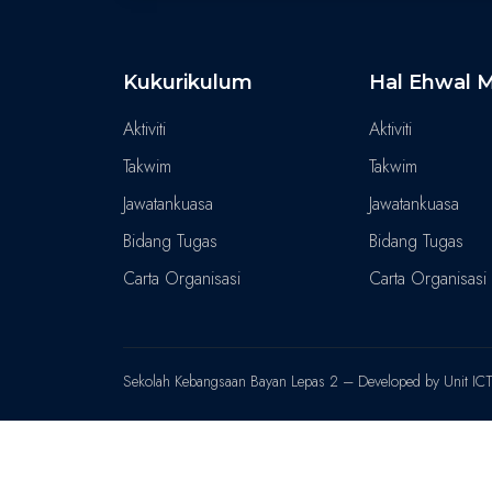
Kukurikulum
Hal Ehwal M
Aktiviti
Aktiviti
Takwim
Takwim
Jawatankuasa
Jawatankuasa
Bidang Tugas
Bidang Tugas
Carta Organisasi
Carta Organisasi
Sekolah Kebangsaan Bayan Lepas 2 – Developed by Unit IC