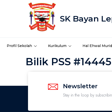
SK Bayan Le
Profil Sekolah
Kurikulum
Hal Ehwal Muri
Bilik PSS #14445
Newsletter
Stay in the loop by subscribi