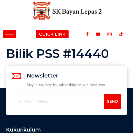
QUICK LINK
Bilik PSS #14440
Newsletter
Stay in the loop by subscribing to our newsletter
SEND
Kukurikulum