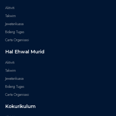
Aktiviti
Takwim
Jawatankuasa
Bidang Tugas
Carta Organisasi
Hal Ehwal Murid
Aktiviti
Takwim
Jawatankuasa
Bidang Tugas
Carta Organisasi
Kokurikulum