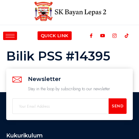
QUICK LINK
Bilik PSS #14395
Newsletter
Stay in the loop by subscribing to our newsletter
SEND
Kukurikulum