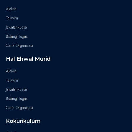
Aktiviti
Takwim
Jawatankuasa
Bidang Tugas
Carta Organisasi
Hal Ehwal Murid
Aktiviti
Takwim
Jawatankuasa
Bidang Tugas
Carta Organisasi
Kokurikulum