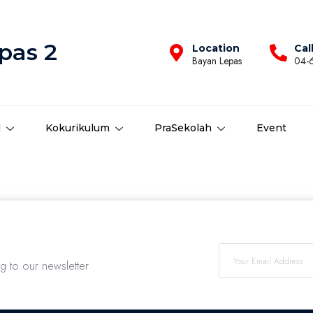
pas 2
Location
Cal
Bayan Lepas
04-
d
Kokurikulum
PraSekolah
Event
ng to our newsletter