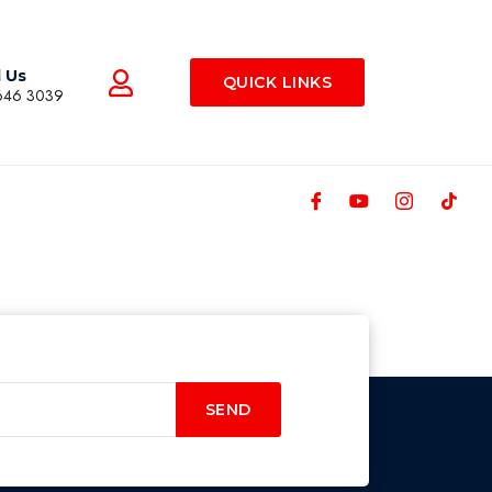
l Us
QUICK LINKS
646 3039
SEND