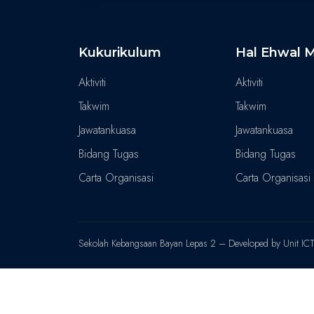
Kukurikulum
Hal Ehwal M
Aktiviti
Aktiviti
Takwim
Takwim
Jawatankuasa
Jawatankuasa
Bidang Tugas
Bidang Tugas
Carta Organisasi
Carta Organisasi
Sekolah Kebangsaan Bayan Lepas 2 – Developed by Unit IC