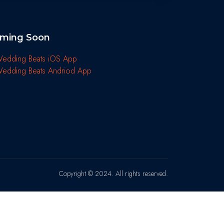
ming Soon
Copyright © 2024. All rights reserved.