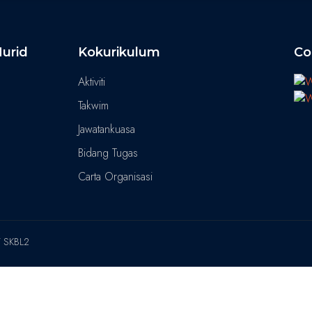
urid
Kokurikulum
Co
Aktiviti
Takwim
Jawatankuasa
Bidang Tugas
Carta Organisasi
T SKBL2