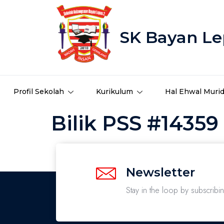
SK Bayan Le
Profil Sekolah
Kurikulum
Hal Ehwal Muri
Bilik PSS #14359
Newsletter
Stay in the loop by subscribi