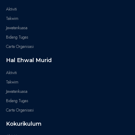
Aktiviti
Takwim
Jawatankuasa
Bidang Tugas
Carta Organisasi
Hal Ehwal Murid
Aktiviti
Takwim
Jawatankuasa
Bidang Tugas
Carta Organisasi
Kokurikulum