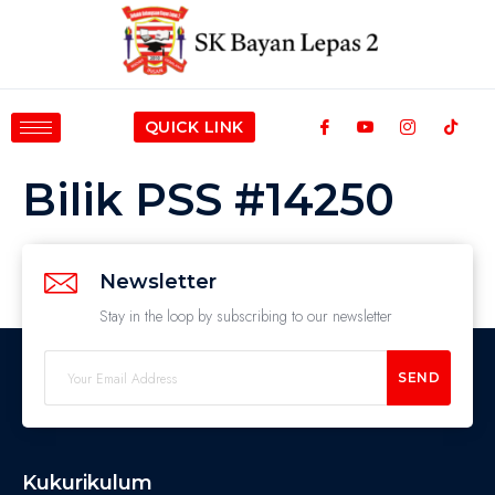
QUICK LINK
Bilik PSS #14250
Newsletter
Stay in the loop by subscribing to our newsletter
SEND
Kukurikulum