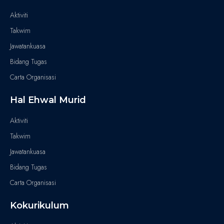
Aktiviti
Takwim
Jawatankuasa
Bidang Tugas
Carta Organisasi
Hal Ehwal Murid
Aktiviti
Takwim
Jawatankuasa
Bidang Tugas
Carta Organisasi
Kokurikulum