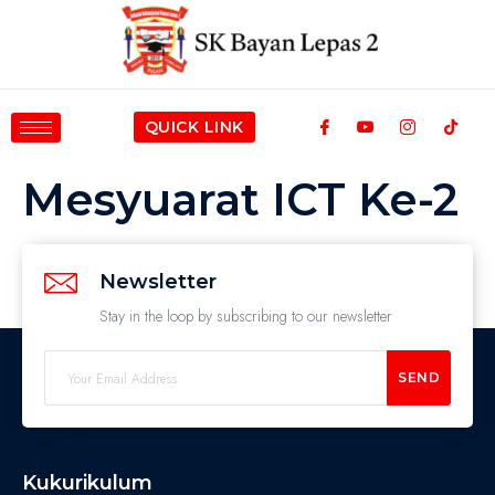
QUICK LINK
Mesyuarat ICT Ke-2
Newsletter
Stay in the loop by subscribing to our newsletter
SEND
Kukurikulum