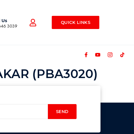
l Us
QUICK LINKS
646 3039
KAR (PBA3020)
SEND