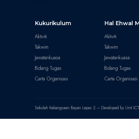
Kukurikulum
Hal Ehwal M
Aktiviti
Aktiviti
Takwim
Takwim
Jawatankuasa
Jawatankuasa
Bidang Tugas
Bidang Tugas
Carta Organisasi
Carta Organisasi
Sekolah Kebangsaan Bayan Lepas 2 – Developed by Unit IC