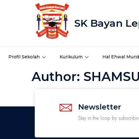
SK Bayan Le
Profil Sekolah
Kurikulum
Hal Ehwal Muri
Author:
SHAMSUZ
Newsletter
Stay in the loop by subscribi