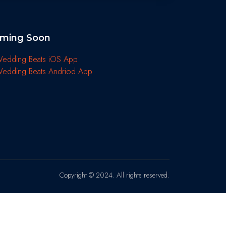
ming Soon
Copyright © 2024. All rights reserved.