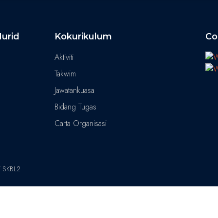
urid
Kokurikulum
Co
Aktiviti
Takwim
Jawatankuasa
Bidang Tugas
Carta Organisasi
T SKBL2