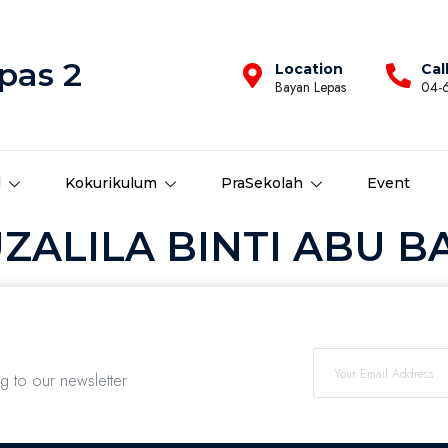
pas 2
Location
Cal
Bayan Lepas
04-
d
Kokurikulum
PraSekolah
Event
ALILA BINTI ABU BA
ng to our newsletter