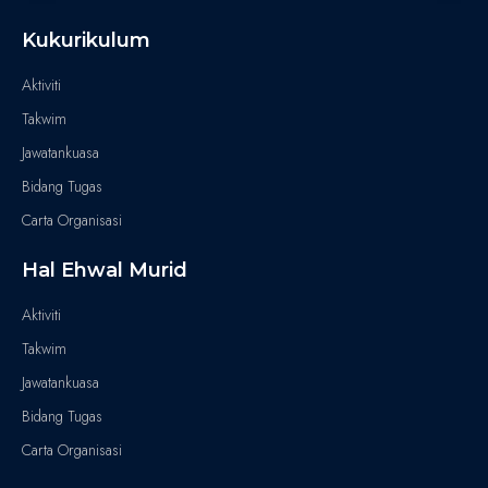
Kukurikulum
Aktiviti
Takwim
Jawatankuasa
Bidang Tugas
Carta Organisasi
Hal Ehwal Murid
Aktiviti
Takwim
Jawatankuasa
Bidang Tugas
Carta Organisasi