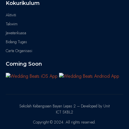
Kokurikulum
Aktiviti
Takwim
Jawatankuasa
Bidang Tugas
Carta Organisasi
Coming Soon
Sekolah Kebangsaan Bayan Lepas 2 – Developed by Unit
ICT SKBL2
Copyright © 2024. All rights reserved.