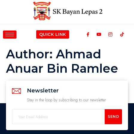
QUICK LINK
Author:
Ahmad
Anuar Bin Ramlee
Newsletter
Stay in the loop by subscribing to our newsletter
SEND